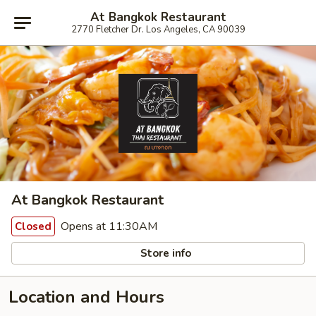
At Bangkok Restaurant
2770 Fletcher Dr. Los Angeles, CA 90039
At Bangkok Restaurant
Opens at 11:30AM
Closed
Store info
Location and Hours