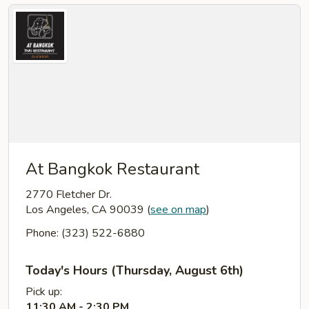
At Bangkok Restaurant
2770 Fletcher Dr.
Los Angeles, CA 90039
(
see on map
)
Phone: (323) 522-6880
Today's Hours (Thursday, August 6th)
Pick up:
11:30 AM - 2:30 PM