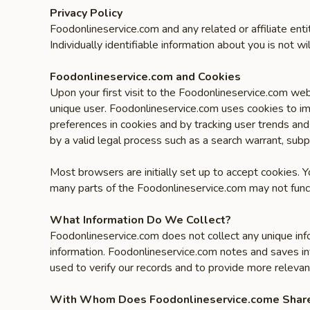
Privacy Policy
Foodonlineservice.com and any related or affiliate ent
Individually identifiable information about you is not wil
Foodonlineservice.com and Cookies
Upon your first visit to the Foodonlineservice.com web
unique user. Foodonlineservice.com uses cookies to im
preferences in cookies and by tracking user trends and
by a valid legal process such as a search warrant, subp
Most browsers are initially set up to accept cookies. 
many parts of the Foodonlineservice.com may not funct
What Information Do We Collect?
Foodonlineservice.com does not collect any unique inf
information. Foodonlineservice.com notes and saves in
used to verify our records and to provide more relevan
With Whom Does Foodonlineservice.come Share