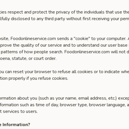
ities respect and protect the privacy of the individuals that use 
lfully disclosed to any third party without first receiving your perm
site, Foodonlineservice.com sends a "cookie" to your computer. A 
prove the quality of our service and to understand our user base
 patterns of how people search. Foodonlineservice.com will not di
oena, statute, or court order.
You can reset your browser to refuse all cookies or to indicate wh
ion properly if you refuse cookies.
ormation about you (such as your name, email address, etc.) exce
formation such as time of day, browser type, browser language, a
t services to users.
 Information?