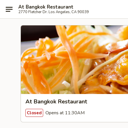
At Bangkok Restaurant
2770 Fletcher Dr. Los Angeles, CA 90039
At Bangkok Restaurant
Opens at 11:30AM
Closed