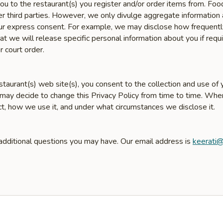
u to the restaurant(s) you register and/or order items from. Fo
er third parties. However, we only divulge aggregate information 
 your express consent. For example, we may disclose how frequent
 we will release specific personal information about you if requir
r court order.
taurant(s) web site(s), you consent to the collection and use of y
 may decide to change this Privacy Policy from time to time. Wh
ct, how we use it, and under what circumstances we disclose it.
 additional questions you may have. Our email address is
keerati@