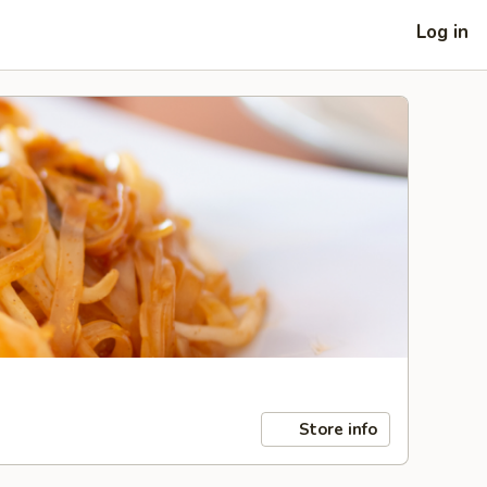
Log in
Store info