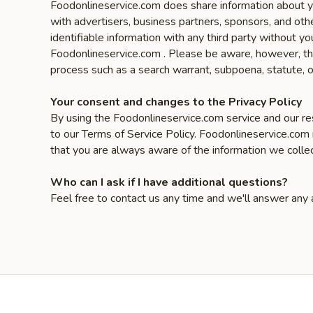
Foodonlineservice.com does share information about yo
with advertisers, business partners, sponsors, and oth
identifiable information with any third party without
Foodonlineservice.com . Please be aware, however, that
process such as a search warrant, subpoena, statute, o
Your consent and changes to the Privacy Policy
By using the Foodonlineservice.com service and our res
to our Terms of Service Policy. Foodonlineservice.com
that you are always aware of the information we colle
Who can I ask if I have additional questions?
Feel free to contact us any time and we'll answer any