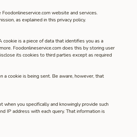
the Foodonlineservice.com website and services.
ission, as explained in this privacy policy.
cookie is a piece of data that identifies you as a
 more. Foodonlineservice.com does this by storing user
sclose its cookies to third parties except as required
en a cookie is being sent. Be aware, however, that
pt when you specifically and knowingly provide such
nd IP address with each query. That information is