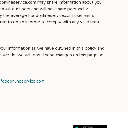
odonlineservice.com may share information about you
about our users and will not share personally
ly the average Foodonlineservice.com user visits
ed to do so in order to comply with any valid legal
our information as we have outlined in this policy and
en we do, we will post those changes on this page so
foodonlineservice.com
.