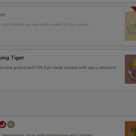
en
ll half chicken served with sweet & sour sauce.
ying Tiger
inated grilled beef Rib Eye steak served with spicy tamarind
r lemongrass soup with mushrooms and cilantro.