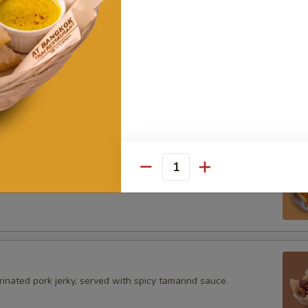
ke
rimp cake served with sweet & sour sauce.
Blanket
Quantity
p wrapped with wonton skin served with sweet & sour sauce.
inated pork jerky, served with spicy tamarind sauce.