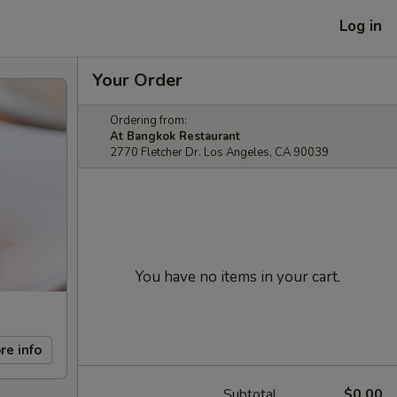
Log in
Your Order
Ordering from:
At Bangkok Restaurant
2770 Fletcher Dr. Los Angeles, CA 90039
You have no items in your cart.
re info
Subtotal
$0.00