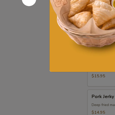
$16.95
Shrimp
Shrimp Ca
Cake
Deep fried sh
$16.95
Shrimp
Shrimp In 
In
Blanket
Stuffed shrim
$15.95
Pork
Pork Jerky
Jerky
Deep fried mar
$14.95