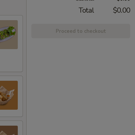
Total
$0.00
Proceed to checkout