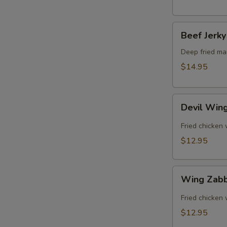
Beef
Beef Jerky
Jerky
Deep fried mar
$14.95
Devil
Devil Win
Wing
Fried chicken 
$12.95
Wing
Wing Zab
Zabb
Fried chicken
$12.95