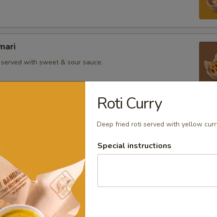
mari
i served with sweet & sour sauce.
Roti Curry
atay
Deep fried roti served with yellow cur
ewers marinated with curry powder served with a side of
d and peanut sauce.
Special instructions
ab and pork meat wrapped with tofu skin served with plum