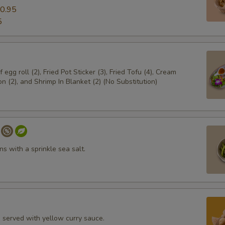
0.95
5
egg roll (2), Fried Pot Sticker (3), Fried Tofu (4), Cream
 (2), and Shrimp In Blanket (2) (No Substitution)
s with a sprinkle sea salt.
i served with yellow curry sauce.