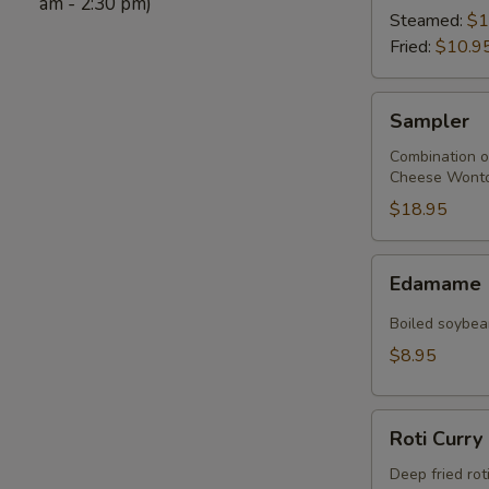
am - 2:30 pm)
Steamed:
$1
Fried:
$10.9
Sampler
Sampler
Combination of 
Cheese Wonton
$18.95
Edamame
Edamame
Boiled soybean
$8.95
Roti
Roti Curry
Curry
Deep fried rot