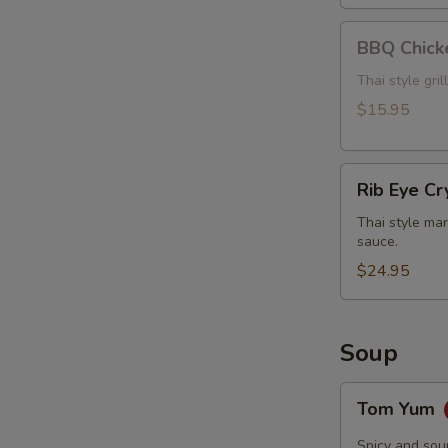
BBQ
BBQ Chick
Chicken
Thai style gri
$15.95
Rib
Rib Eye Cr
Eye
Crying
Thai style mar
sauce.
Tiger
$24.95
Soup
Tom
Tom Yum
Yum
Spicy and sou