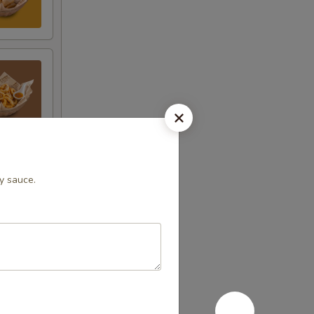
ry sauce.