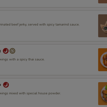
inated beef jerky, served with spicy tamarind sauce.
g
wings with a spicy thai sauce.
b
 wings mixed with special house powder.