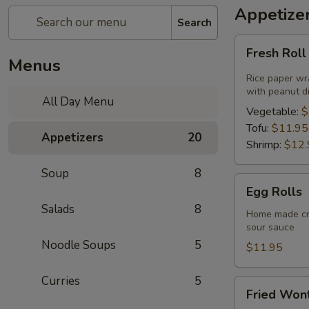
Appetize
Search
Fresh
Fresh Rol
Roll
Menus
Rice paper wr
with peanut d
All Day Menu
Vegetable:
$
Tofu:
$11.95
Appetizers
20
Shrimp:
$12.
Soup
8
Egg
Egg Rolls
Rolls
Salads
8
Home made cri
sour sauce
Noodle Soups
5
$11.95
Curries
5
Fried
Fried Won
Wonton