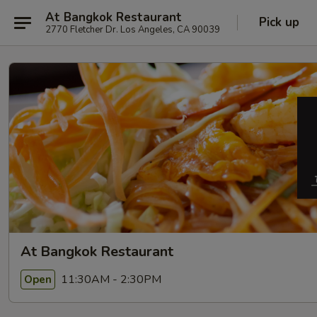
At Bangkok Restaurant
Pick up
2770 Fletcher Dr. Los Angeles, CA 90039
At Bangkok Restaurant
11:30AM - 2:30PM
Open