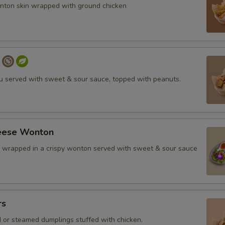
nton skin wrapped with ground chicken
fu served with sweet & sour sauce, topped with peanuts.
eese Wonton
wrapped in a crispy wonton served with sweet & sour sauce
rs
d or steamed dumplings stuffed with chicken.