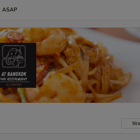
ASAP
Sto