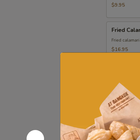
$9.95
Fried
Fried Cala
Calamari
Fried calamar
$16.95
Chicken
Chicken S
Satay
Chicken on sk
cucumber sala
$15.95
Crab
Crab Cake
Cake
Deep fried cr
sauce.