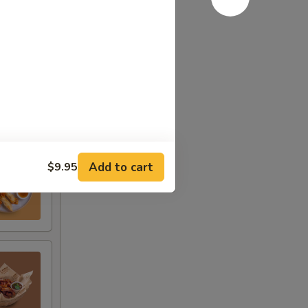
Add to cart
$9.95