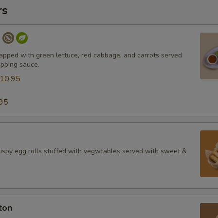
rs
l
apped with green lettuce, red cabbage, and carrots served
ipping sauce.
10.95
95
spy egg rolls stuffed with vegwtables served with sweet &
ton