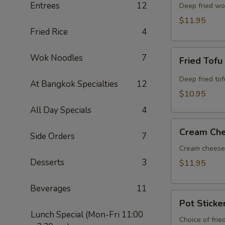
Entrees
12
Deep fried wo
$11.95
Fried Rice
4
Fried
Wok Noodles
7
Fried Tofu
Tofu
Deep fried to
At Bangkok Specialties
12
$10.95
All Day Specials
4
Cream
Cream Ch
Side Orders
7
Cheese
Wonton
Cream cheese 
Desserts
3
$11.95
Beverages
11
Pot
Pot Sticke
Stickers
Lunch Special (Mon-Fri 11:00
Choice of frie