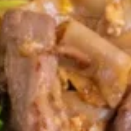
Cheese
Wonton
Cream cheese wrapped in a crispy wonton
served with sweet & sour sauce
$11.95
Pot
Pot Stickers
Stickers
Choice of fried or steamed dumplings
stuffed with chicken.
Steamed:
$10.95
Fried:
$10.95
Sampler
Sampler
Combination of egg roll (2), Fried Pot Sticker
(3), Fried Tofu (4), Cream Cheese Wonton
(2), and Shrimp In Blanket (2) (No
Substitution)
$18.95