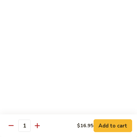
Crispy Catfish
Catfish
Deep fried catfish sautéed with bell
peppers, spicy chili sauce, and basil leaves.
$17.95
Deep
Deep Fried Fish
Fried
Fish
Deep fried whole pompono served with
spicy lime sauce on the side.
$24.49
Deep
Deep Fried Fish With Chili Garlic
Fried
Sauce
Fish
With
Deep fried whole pompono served with
chilli garlic sauce.
Chili
Garlic
$25.49
Add to cart
$16.95
Quantity
Sauce