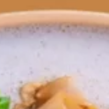
All Day Menu
Lunch Special (Mon-Fri 11:00 am 
Wok Noodles
Appetizers
Fresh
Fresh Roll
Roll
Rice paper wrapped with green lettuce, red
cabbage, and carrots served with peanut
dipping sauce.
Vegetable:
$10.95
Tofu:
$11.95
Shrimp:
$12.95
Egg
Egg Rolls
Rolls