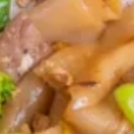
Home made crispy egg rolls stuffed with
vegwtables served with sweet & sour
sauce
$11.95
Fried
Fried Wonton
Wonton
Deep fried wonton skin wrapped with
ground chicken
$11.95
Fried
Fried Tofu
Tofu
Deep fried tofu served with sweet & sour
sauce, topped with peanuts.
$10.95
Cream
Cream Cheese Wonton