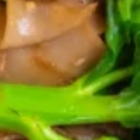
Chicken
Chicken Satay
Satay
Chicken on skewers marinated with curry
powder served with a side of cucumber
salad and peanut sauce.
$15.95
Crab
Crab Cake
Cake
Deep fried crab and pork meat wrapped
with tofu skin served with plum sauce.
$16.95
Shrimp
Shrimp Cake
Cake
Deep fried shrimp cake served with sweet
& sour sauce.