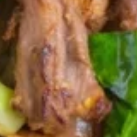
Edamame
Edamame
Boiled soybeans with a sprinkle sea salt.
$8.95
Roti
Roti Curry
Curry
Deep fried roti served with yellow curry
sauce.
$9.95
Fried
Fried Calamari
Calamari
Fried calamari served with sweet & sour
sauce.
$16.95