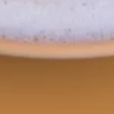
Rib
Rib Eye Crying Tiger
Eye
Crying
Thai style marinated grilled beef Rib Eye
steak served with spicy tamarind sauce.
Tiger
$24.95
Soup
Tom
Tom Yum
Yum
Spicy and sour lemongrass soup with
mushrooms and cilantro.
Small:
$13.95
Large:
$16.95
Tom