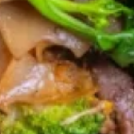
$16.95
Shrimp
Shrimp In Blanket
In
Blanket
Stuffed shrimp wrapped with wonton skin
served with sweet & sour sauce.
$15.95
Pork
Pork Jerky
Jerky
Deep fried marinated pork jerky, served with
spicy tamarind sauce.
$14.95
Beef
Beef Jerky
Jerky
Deep fried marinated beef jerky, served
with spicy tamarind sauce.