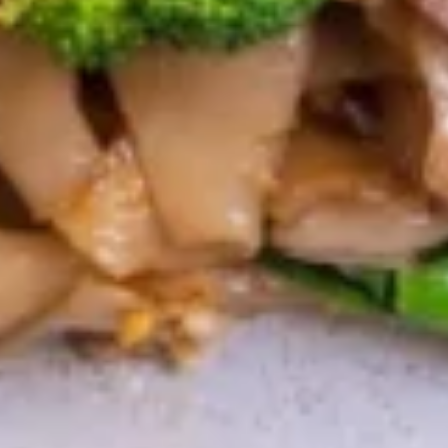
$14.95
Devil
Devil Wing
Wing
Fried chicken wings with a spicy thai sauce.
$12.95
Wing
Wing Zabb
Zabb
Fried chicken wings mixed with special
house powder.
$12.95
BBQ
BBQ Chicken
Chicken
Thai style grill half chicken served with
sweet & sour sauce.
$15.95