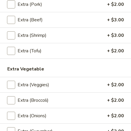
Extra (Pork)
+ $2.00
Ground chicken and shrimp wrapped with
wonton skin, napa cabbage, carrots, and
white & green onions in special house
Extra (Beef)
+ $3.00
broth.
Small:
$14.95
Extra (Shrimp)
+ $3.00
Large:
$17.95
Extra (Tofu)
+ $2.00
Tofu
Tofu & Mixed Veggies Soup
&
Mixed
Tofu & mix veggie in special house broth.
Extra Vegetable
Veggies
$15.95
Soup
Extra (Veggies)
+ $2.00
Extra (Broccoli)
+ $2.00
Salads
Larb
Extra (Onions)
+ $2.00
Larb
Choice of ground chicken, ground pork, or