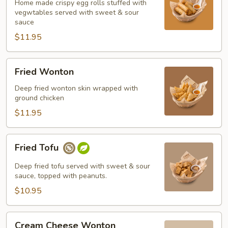
Home made crispy egg rolls stuffed with
vegwtables served with sweet & sour
sauce
$11.95
Fried
Fried Wonton
Wonton
Deep fried wonton skin wrapped with
ground chicken
$11.95
Fried
Fried Tofu
Tofu
Deep fried tofu served with sweet & sour
sauce, topped with peanuts.
$10.95
Cream
Cream Cheese Wonton