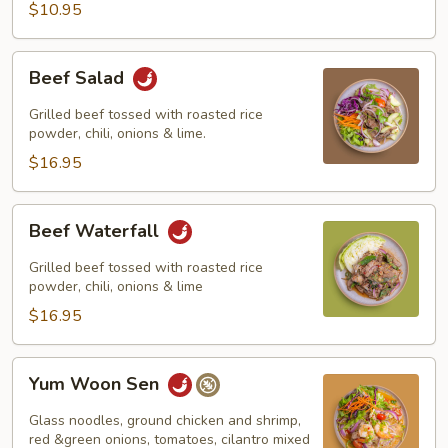
$10.95
Beef
Beef Salad
Salad
Grilled beef tossed with roasted rice
powder, chili, onions & lime.
$16.95
Beef
Beef Waterfall
Waterfall
Grilled beef tossed with roasted rice
powder, chili, onions & lime
$16.95
Yum
Yum Woon Sen
Woon
Sen
Glass noodles, ground chicken and shrimp,
red &green onions, tomatoes, cilantro mixed