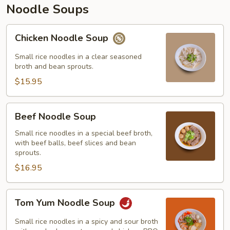
Noodle Soups
Chicken
Chicken Noodle Soup
Noodle
Soup
Small rice noodles in a clear seasoned
broth and bean sprouts.
$15.95
Beef
Beef Noodle Soup
Noodle
Soup
Small rice noodles in a special beef broth,
with beef balls, beef slices and bean
sprouts.
$16.95
Tom
Tom Yum Noodle Soup
Yum
Noodle
Small rice noodles in a spicy and sour broth