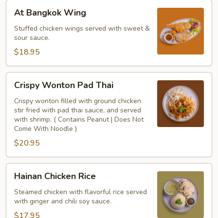
At
At Bangkok Wing
Bangkok
Wing
Stuffed chicken wings served with sweet &
sour sauce.
$18.95
Crispy
Crispy Wonton Pad Thai
Wonton
Pad
Crispy wonton filled with ground chicken
stir fried with pad thai sauce, and served
Thai
with shrimp. ( Contains Peanut | Does Not
Come With Noodle )
$20.95
Hainan
Hainan Chicken Rice
Chicken
Rice
Steamed chicken with flavorful rice served
with ginger and chili soy sauce.
$17.95