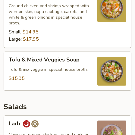
Ground chicken and shrimp wrapped with
wonton skin, napa cabbage, carrots, and
white & green onions in special house
broth.
Small:
$14.95
Large:
$17.95
Tofu
Tofu & Mixed Veggies Soup
&
Mixed
Tofu & mix veggie in special house broth.
Veggies
$15.95
Soup
Salads
Larb
Larb
Choice of ground chicken, ground pork, or