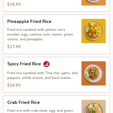
$16.95
Pineapple
Pineapple Fried Rice
Fried
Rice
Fried rice sautéed with yellow curry
powder, egg, cashew nuts, raisins, green
onions, and pineapple.
$17.49
Spicy
Spicy Fried Rice
Fried
Rice
Fried rice sautéed with Thai chili, garlic, bell
peppers, white onions, and basil leaves.
$16.95
Crab
Crab Fried Rice
Fried
Rice
Fried rice with crab meat, egg, and green