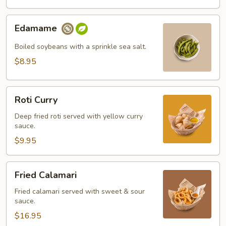
Edamame
Edamame
Boiled soybeans with a sprinkle sea salt.
$8.95
Roti
Roti Curry
Curry
Deep fried roti served with yellow curry
sauce.
$9.95
Fried
Fried Calamari
Calamari
Fried calamari served with sweet & sour
sauce.
$16.95