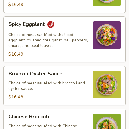
$16.49
Spicy
Spicy Eggplant
Eggplant
Choice of meat sautéed with sliced
eggplant, crushed chili, garlic, bell peppers,
onions, and basil leaves.
$16.49
Broccoli
Broccoli Oyster Sauce
Oyster
Sauce
Choice of meat sautéed with broccoli and
oyster sauce.
$16.49
Chinese
Chinese Broccoli
Broccoli
Choice of meat sautéed with Chinese