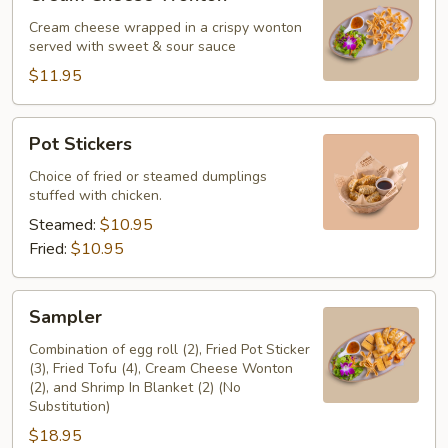
Cheese
Wonton
Cream cheese wrapped in a crispy wonton
served with sweet & sour sauce
$11.95
Pot
Pot Stickers
Stickers
Choice of fried or steamed dumplings
stuffed with chicken.
Steamed:
$10.95
Fried:
$10.95
Sampler
Sampler
Combination of egg roll (2), Fried Pot Sticker
(3), Fried Tofu (4), Cream Cheese Wonton
(2), and Shrimp In Blanket (2) (No
Substitution)
$18.95