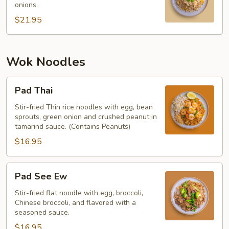
onions.
$21.95
Wok Noodles
Pad
Pad Thai
Thai
Stir-fried Thin rice noodles with egg, bean
sprouts, green onion and crushed peanut in
tamarind sauce. (Contains Peanuts)
$16.95
Pad
Pad See Ew
See
Ew
Stir-fried flat noodle with egg, broccoli,
Chinese broccoli, and flavored with a
seasoned sauce.
$16.95