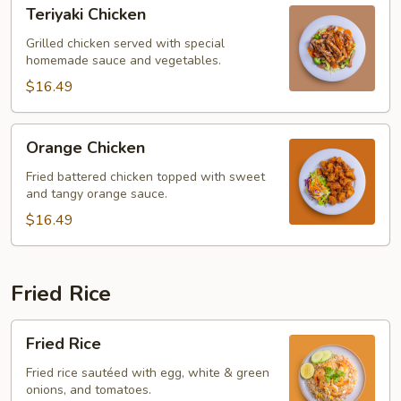
Teriyaki
Teriyaki Chicken
Chicken
Grilled chicken served with special
homemade sauce and vegetables.
$16.49
Orange
Orange Chicken
Chicken
Fried battered chicken topped with sweet
and tangy orange sauce.
$16.49
Fried Rice
Fried
Fried Rice
Rice
Fried rice sautéed with egg, white & green
onions, and tomatoes.