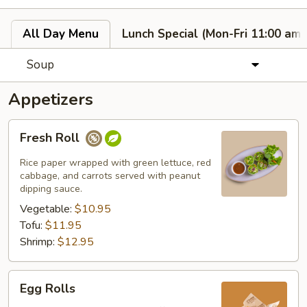
All Day Menu
Lunch Special (Mon-Fri 11:00 am 
Soup
Appetizers
Fresh
Fresh Roll
Roll
Rice paper wrapped with green lettuce, red
cabbage, and carrots served with peanut
dipping sauce.
Vegetable:
$10.95
Tofu:
$11.95
Shrimp:
$12.95
Egg
Egg Rolls
Rolls