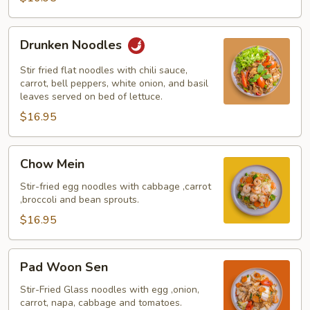
Drunken
Drunken Noodles
Noodles
Stir fried flat noodles with chili sauce,
carrot, bell peppers, white onion, and basil
leaves served on bed of lettuce.
$16.95
Chow
Chow Mein
Mein
Stir-fried egg noodles with cabbage ,carrot
,broccoli and bean sprouts.
$16.95
Pad
Pad Woon Sen
Woon
Sen
Stir-Fried Glass noodles with egg ,onion,
carrot, napa, cabbage and tomatoes.