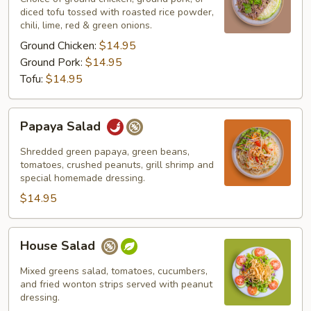
diced tofu tossed with roasted rice powder,
chili, lime, red & green onions.
Ground Chicken:
$14.95
Ground Pork:
$14.95
Tofu:
$14.95
Papaya
Papaya Salad
Salad
Shredded green papaya, green beans,
tomatoes, crushed peanuts, grill shrimp and
special homemade dressing.
$14.95
House
House Salad
Salad
Mixed greens salad, tomatoes, cucumbers,
and fried wonton strips served with peanut
dressing.