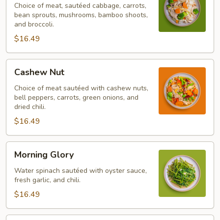
Choice of meat, sautéed cabbage, carrots,
bean sprouts, mushrooms, bamboo shoots,
and broccoli.
$16.49
Cashew
Cashew Nut
Nut
Choice of meat sautéed with cashew nuts,
bell peppers, carrots, green onions, and
dried chili.
$16.49
Morning
Morning Glory
Glory
Water spinach sautéed with oyster sauce,
fresh garlic, and chili.
$16.49