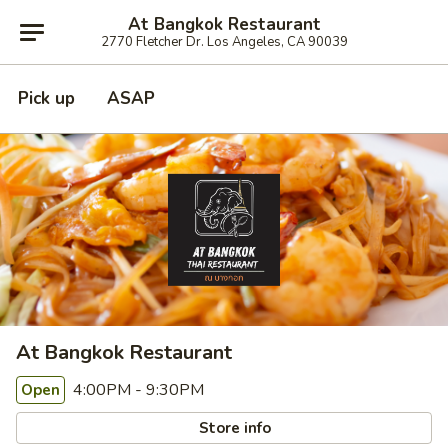
At Bangkok Restaurant
2770 Fletcher Dr. Los Angeles, CA 90039
Pick up
ASAP
At Bangkok Restaurant
4:00PM - 9:30PM
Open
Store info