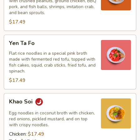
Soup
with crushed peanuts, ground chicken, BBQ
pork, and fish balls, shrimps, imitation crab,
and bean sprouts.
$17.49
Yen
Yen Ta Fo
Ta
Fo
Flat rice noodles in a special pink broth
made with fermented red tofu, topped with
fish cakes, squid, crab sticks, fried tofu, and
spinach.
$17.49
Khao
Khao Soi
Soi
Egg noodles in coconut broth with chicken,
red onions, pickled mustard, and on top
with crispy noodles.
Chicken:
$17.49