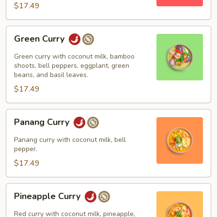
$17.49
Green
Green Curry
Curry
Green curry with coconut milk, bamboo
shoots, bell peppers, eggplant, green
beans, and basil leaves.
$17.49
Panang
Panang Curry
Curry
Panang curry with coconut milk, bell
pepper.
$17.49
Pineapple
Pineapple Curry
Curry
Red curry with coconut milk, pineapple,