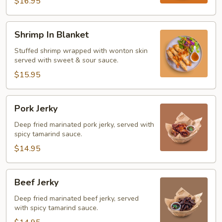
$16.95
Shrimp
Shrimp In Blanket
In
Blanket
Stuffed shrimp wrapped with wonton skin
served with sweet & sour sauce.
$15.95
Pork
Pork Jerky
Jerky
Deep fried marinated pork jerky, served with
spicy tamarind sauce.
$14.95
Beef
Beef Jerky
Jerky
Deep fried marinated beef jerky, served
with spicy tamarind sauce.