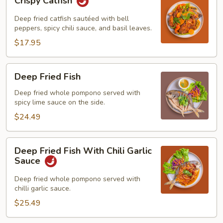
Crispy Catfish
Catfish
Deep fried catfish sautéed with bell
peppers, spicy chili sauce, and basil leaves.
$17.95
Deep
Deep Fried Fish
Fried
Fish
Deep fried whole pompono served with
spicy lime sauce on the side.
$24.49
Deep
Deep Fried Fish With Chili Garlic
Fried
Sauce
Fish
With
Deep fried whole pompono served with
chilli garlic sauce.
Chili
Garlic
$25.49
Sauce