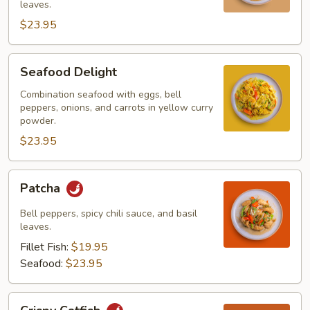
leaves.
$23.95
Seafood
Seafood Delight
Delight
Combination seafood with eggs, bell
peppers, onions, and carrots in yellow curry
powder.
$23.95
Patcha
Patcha
Bell peppers, spicy chili sauce, and basil
leaves.
Fillet Fish:
$19.95
Seafood:
$23.95
Crispy