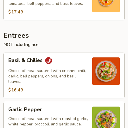
tomatoes, bell peppers, and basil leaves.
$17.49
Entrees
NOT including rice.
Basil
Basil & Chilies
&
Chilies
Choice of meat sautéed with crushed chili,
garlic, bell peppers, onions, and basil
leaves.
$16.49
Garlic
Garlic Pepper
Pepper
Choice of meat sautéed with roasted garlic,
white pepper, broccoli, and garlic sauce.