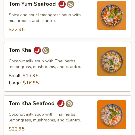
Tom Yum Seafood
Yum
Seafood
Spicy and sour lemongrass soup with
mushrooms and cilantro.
$22.95
Tom
Tom Kha
Kha
Coconut milk soup with Thai herbs,
lemongrass, mushrooms, and cilantro.
Small:
$13.95
Large:
$16.95
Tom
Tom Kha Seafood
Kha
Seafood
Coconut milk soup with Thai herbs,
lemongrass, mushrooms, and cilantro.
$22.95