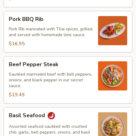
Pork
Pork BBQ Rib
BBQ
Rib
Pork Rib marinated with Thai spices, grilled,
and served with homemade lime sauce.
$16.95
Beef
Beef Pepper Steak
Pepper
Steak
Sautéed marinated beef with bell peppers,
onions, and black pepper in our secret
sauce.
$19.49
Basil
Basil Seafood
Seafood
Assorted seafood sautéed with crushed
chili, garlic, bell peppers, onions, and basil