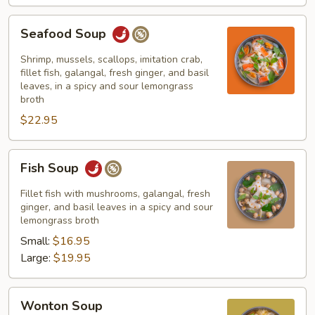
Seafood
Seafood Soup
Soup
Shrimp, mussels, scallops, imitation crab,
fillet fish, galangal, fresh ginger, and basil
leaves, in a spicy and sour lemongrass
broth
$22.95
Fish
Fish Soup
Soup
Fillet fish with mushrooms, galangal, fresh
ginger, and basil leaves in a spicy and sour
lemongrass broth
Small:
$16.95
Large:
$19.95
Wonton
Wonton Soup
Soup