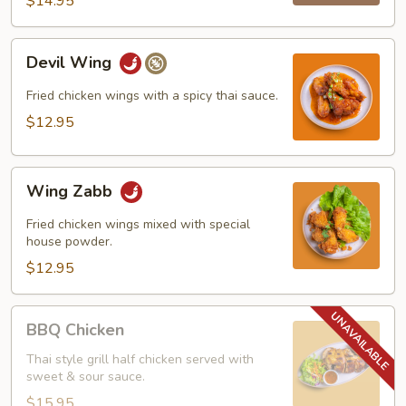
$14.95
Devil
Devil Wing
Wing
Fried chicken wings with a spicy thai sauce.
$12.95
Wing
Wing Zabb
Zabb
Fried chicken wings mixed with special
house powder.
$12.95
BBQ
BBQ Chicken
Chicken
Thai style grill half chicken served with
sweet & sour sauce.
$15.95