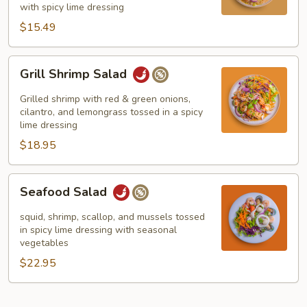
with spicy lime dressing
$15.49
Grill
Grill Shrimp Salad
Shrimp
Salad
Grilled shrimp with red & green onions,
cilantro, and lemongrass tossed in a spicy
lime dressing
$18.95
Seafood
Seafood Salad
Salad
squid, shrimp, scallop, and mussels tossed
in spicy lime dressing with seasonal
vegetables
$22.95