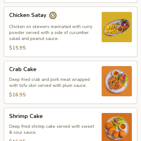
Chicken
Chicken Satay
Satay
Chicken on skewers marinated with curry
powder served with a side of cucumber
salad and peanut sauce.
$15.95
Crab
Crab Cake
Cake
Deep fried crab and pork meat wrapped
with tofu skin served with plum sauce.
$16.95
Shrimp
Shrimp Cake
Cake
Deep fried shrimp cake served with sweet
& sour sauce.