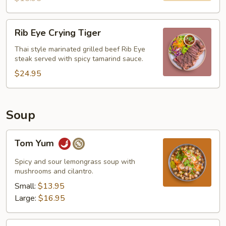
Rib
Rib Eye Crying Tiger
Eye
Crying
Thai style marinated grilled beef Rib Eye
steak served with spicy tamarind sauce.
Tiger
$24.95
Soup
Tom
Tom Yum
Yum
Spicy and sour lemongrass soup with
mushrooms and cilantro.
Small:
$13.95
Large:
$16.95
Tom