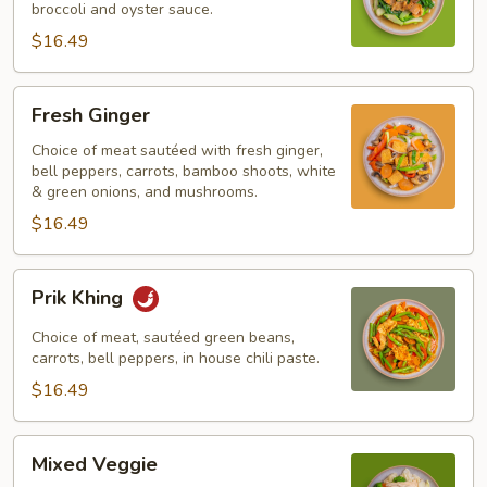
broccoli and oyster sauce.
$16.49
Fresh
Fresh Ginger
Ginger
Choice of meat sautéed with fresh ginger,
bell peppers, carrots, bamboo shoots, white
& green onions, and mushrooms.
$16.49
Prik
Prik Khing
Khing
Choice of meat, sautéed green beans,
carrots, bell peppers, in house chili paste.
$16.49
Mixed
Mixed Veggie
Veggie