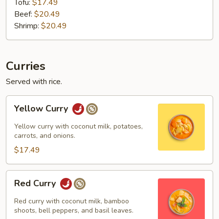
Tofu:
$17.49
Beef:
$20.49
Shrimp:
$20.49
Curries
Served with rice.
Yellow
Yellow Curry
Curry
Yellow curry with coconut milk, potatoes,
carrots, and onions.
$17.49
Red
Red Curry
Curry
Red curry with coconut milk, bamboo
shoots, bell peppers, and basil leaves.