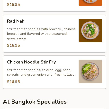
$16.95
Rad
Rad Nah
Nah
Stir fried flat noodles with broccoli , chinese
broccoli and flavored with a seasoned
gravy sauce
$16.95
Chicken
Chicken Noodle Stir Fry
Noodle
Stir
Stir fried flat noodles, chicken, egg, bean
sprouts, and green onion with fresh lettuce
Fry
$16.95
At Bangkok Specialties