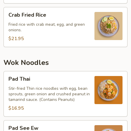
Crab
Crab Fried Rice
Fried
Rice
Fried rice with crab meat, egg, and green
onions.
$21.95
Wok Noodles
Pad
Pad Thai
Thai
Stir-fried Thin rice noodles with egg, bean
sprouts, green onion and crushed peanut in
tamarind sauce. (Contains Peanuts)
$16.95
Pad
Pad See Ew
See