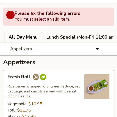
Please fix the following errors:
You must select a valid item.
All Day Menu
Lunch Special (Mon-Fri 11:00 am 
Appetizers
Appetizers
Fresh
Fresh Roll
Roll
Rice paper wrapped with green lettuce, red
cabbage, and carrots served with peanut
dipping sauce.
Vegetable:
$10.95
Tofu:
$11.95
Shrimp:
$12.95