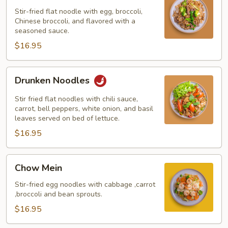
Ew
Stir-fried flat noodle with egg, broccoli,
Chinese broccoli, and flavored with a
seasoned sauce.
$16.95
Drunken
Drunken Noodles
Noodles
Stir fried flat noodles with chili sauce,
carrot, bell peppers, white onion, and basil
leaves served on bed of lettuce.
$16.95
Chow
Chow Mein
Mein
Stir-fried egg noodles with cabbage ,carrot
,broccoli and bean sprouts.
$16.95