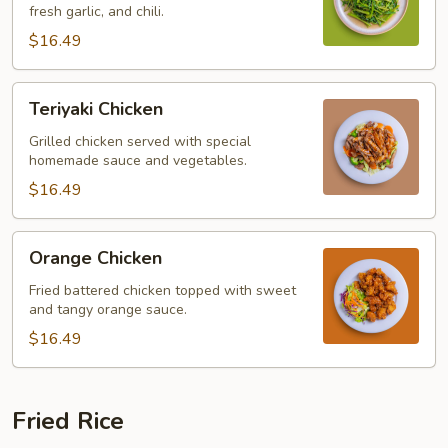
fresh garlic, and chili.
$16.49
Teriyaki
Teriyaki Chicken
Chicken
Grilled chicken served with special
homemade sauce and vegetables.
$16.49
Orange
Orange Chicken
Chicken
Fried battered chicken topped with sweet
and tangy orange sauce.
$16.49
Fried Rice