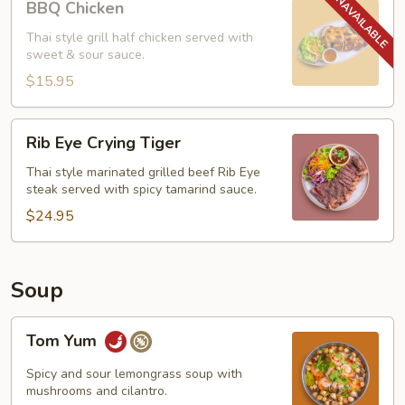
BBQ Chicken
Chicken
Thai style grill half chicken served with
sweet & sour sauce.
$15.95
Rib
Rib Eye Crying Tiger
Eye
Crying
Thai style marinated grilled beef Rib Eye
steak served with spicy tamarind sauce.
Tiger
$24.95
Soup
Tom
Tom Yum
Yum
Spicy and sour lemongrass soup with
mushrooms and cilantro.