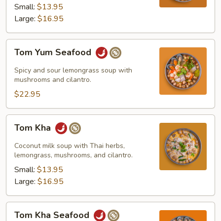
Small:
$13.95
Large:
$16.95
Tom
Tom Yum Seafood
Yum
Seafood
Spicy and sour lemongrass soup with
mushrooms and cilantro.
$22.95
Tom
Tom Kha
Kha
Coconut milk soup with Thai herbs,
lemongrass, mushrooms, and cilantro.
Small:
$13.95
Large:
$16.95
Tom
Tom Kha Seafood
Kha