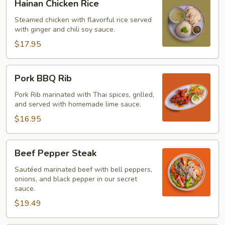
Hainan Chicken Rice
Chicken
Rice
Steamed chicken with flavorful rice served
with ginger and chili soy sauce.
$17.95
Pork
Pork BBQ Rib
BBQ
Rib
Pork Rib marinated with Thai spices, grilled,
and served with homemade lime sauce.
$16.95
Beef
Beef Pepper Steak
Pepper
Steak
Sautéed marinated beef with bell peppers,
onions, and black pepper in our secret
sauce.
$19.49