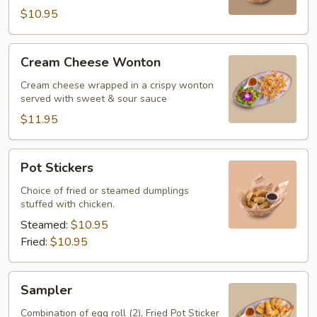
$10.95
Cream
Cream Cheese Wonton
Cheese
Wonton
Cream cheese wrapped in a crispy wonton
served with sweet & sour sauce
$11.95
Pot
Pot Stickers
Stickers
Choice of fried or steamed dumplings
stuffed with chicken.
Steamed:
$10.95
Fried:
$10.95
Sampler
Sampler
Combination of egg roll (2), Fried Pot Sticker