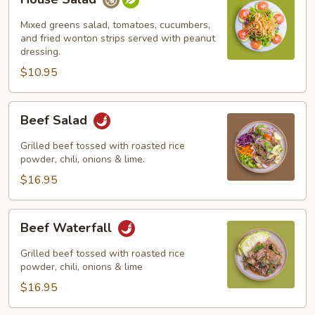
Salad
Mixed greens salad, tomatoes, cucumbers,
and fried wonton strips served with peanut
dressing.
$10.95
Beef
Beef Salad
Salad
Grilled beef tossed with roasted rice
powder, chili, onions & lime.
$16.95
Beef
Beef Waterfall
Waterfall
Grilled beef tossed with roasted rice
powder, chili, onions & lime
$16.95