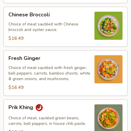
Chinese
Chinese Broccoli
Broccoli
Choice of meat sautéed with Chinese
broccoli and oyster sauce.
$16.49
Fresh
Fresh Ginger
Ginger
Choice of meat sautéed with fresh ginger,
bell peppers, carrots, bamboo shoots, white
& green onions, and mushrooms.
$16.49
Prik
Prik Khing
Khing
Choice of meat, sautéed green beans,
carrots, bell peppers, in house chili paste.