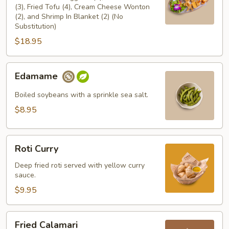
(3), Fried Tofu (4), Cream Cheese Wonton
(2), and Shrimp In Blanket (2) (No
Substitution)
$18.95
Edamame
Edamame
Boiled soybeans with a sprinkle sea salt.
$8.95
Roti
Roti Curry
Curry
Deep fried roti served with yellow curry
sauce.
$9.95
Fried
Fried Calamari