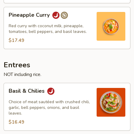
Pineapple
Pineapple Curry
Curry
Red curry with coconut milk, pineapple,
tomatoes, bell peppers, and basil leaves.
$17.49
Entrees
NOT including rice.
Basil
Basil & Chilies
&
Chilies
Choice of meat sautéed with crushed chili,
garlic, bell peppers, onions, and basil
leaves.
$16.49