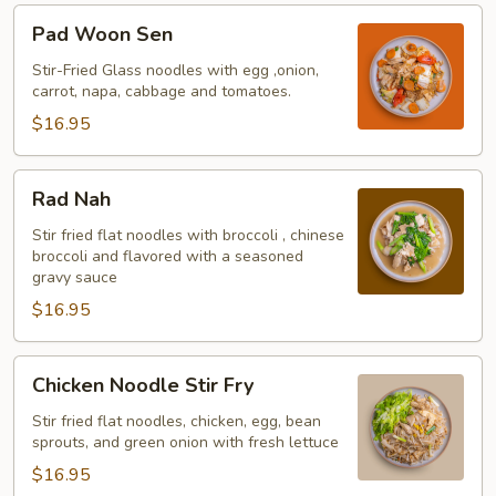
Pad
Pad Woon Sen
Woon
Sen
Stir-Fried Glass noodles with egg ,onion,
carrot, napa, cabbage and tomatoes.
$16.95
Rad
Rad Nah
Nah
Stir fried flat noodles with broccoli , chinese
broccoli and flavored with a seasoned
gravy sauce
$16.95
Chicken
Chicken Noodle Stir Fry
Noodle
Stir
Stir fried flat noodles, chicken, egg, bean
sprouts, and green onion with fresh lettuce
Fry
$16.95