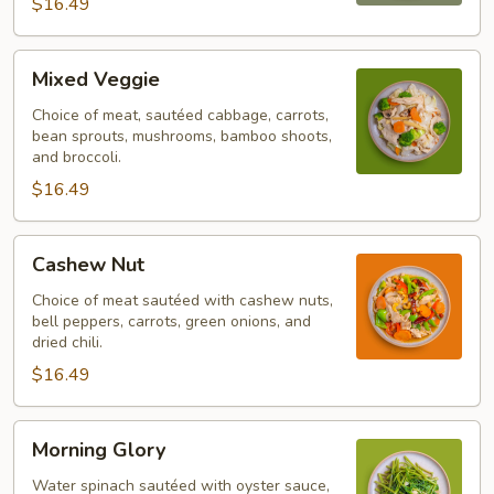
$16.49
Mixed
Mixed Veggie
Veggie
Choice of meat, sautéed cabbage, carrots,
bean sprouts, mushrooms, bamboo shoots,
and broccoli.
$16.49
Cashew
Cashew Nut
Nut
Choice of meat sautéed with cashew nuts,
bell peppers, carrots, green onions, and
dried chili.
$16.49
Morning
Morning Glory
Glory
Water spinach sautéed with oyster sauce,