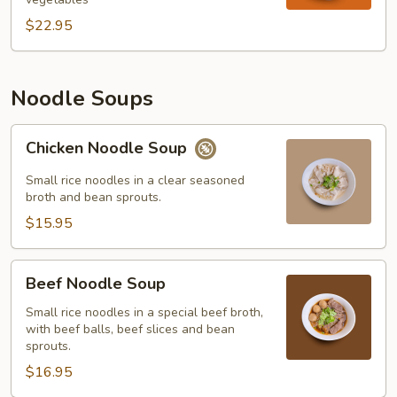
$22.95
Noodle Soups
Chicken
Chicken Noodle Soup
Noodle
Soup
Small rice noodles in a clear seasoned
broth and bean sprouts.
$15.95
Beef
Beef Noodle Soup
Noodle
Soup
Small rice noodles in a special beef broth,
with beef balls, beef slices and bean
sprouts.
$16.95