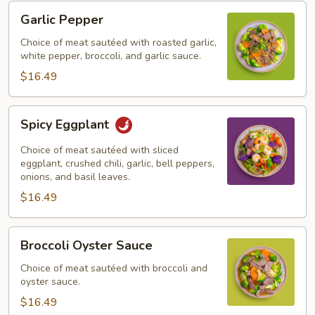
Garlic
Garlic Pepper
Pepper
Choice of meat sautéed with roasted garlic,
white pepper, broccoli, and garlic sauce.
$16.49
Spicy
Spicy Eggplant
Eggplant
Choice of meat sautéed with sliced
eggplant, crushed chili, garlic, bell peppers,
onions, and basil leaves.
$16.49
Broccoli
Broccoli Oyster Sauce
Oyster
Sauce
Choice of meat sautéed with broccoli and
oyster sauce.
$16.49