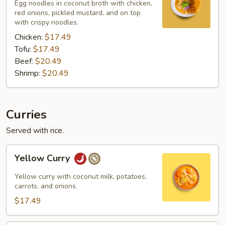
Egg noodles in coconut broth with chicken,
red onions, pickled mustard, and on top
with crispy noodles.
Chicken:
$17.49
Tofu:
$17.49
Beef:
$20.49
Shrimp:
$20.49
Curries
Served with rice.
Yellow
Yellow Curry
Curry
Yellow curry with coconut milk, potatoes,
carrots, and onions.
$17.49