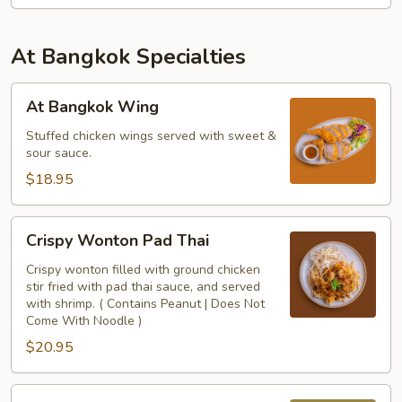
At Bangkok Specialties
At
At Bangkok Wing
Bangkok
Wing
Stuffed chicken wings served with sweet &
sour sauce.
$18.95
Crispy
Crispy Wonton Pad Thai
Wonton
Pad
Crispy wonton filled with ground chicken
stir fried with pad thai sauce, and served
Thai
with shrimp. ( Contains Peanut | Does Not
Come With Noodle )
$20.95
Hainan