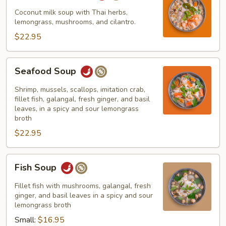
Seafood
Coconut milk soup with Thai herbs,
lemongrass, mushrooms, and cilantro.
$22.95
Seafood
Seafood Soup
Soup
Shrimp, mussels, scallops, imitation crab,
fillet fish, galangal, fresh ginger, and basil
leaves, in a spicy and sour lemongrass
broth
$22.95
Fish
Fish Soup
Soup
Fillet fish with mushrooms, galangal, fresh
ginger, and basil leaves in a spicy and sour
lemongrass broth
Small:
$16.95