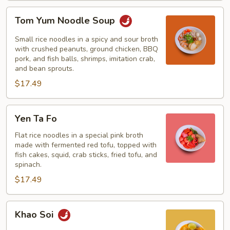
Tom
Tom Yum Noodle Soup
Yum
Noodle
Small rice noodles in a spicy and sour broth
Soup
with crushed peanuts, ground chicken, BBQ
pork, and fish balls, shrimps, imitation crab,
and bean sprouts.
$17.49
Yen
Yen Ta Fo
Ta
Fo
Flat rice noodles in a special pink broth
made with fermented red tofu, topped with
fish cakes, squid, crab sticks, fried tofu, and
spinach.
$17.49
Khao
Khao Soi
Soi