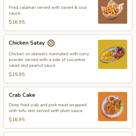
Calamari
Fried calamari served with sweet & sour
sauce.
$16.95
Chicken
Chicken Satay
Satay
Chicken on skewers marinated with curry
powder served with a side of cucumber
salad and peanut sauce.
$15.95
Crab
Crab Cake
Cake
Deep fried crab and pork meat wrapped
with tofu skin served with plum sauce.
$16.95
Shrimp