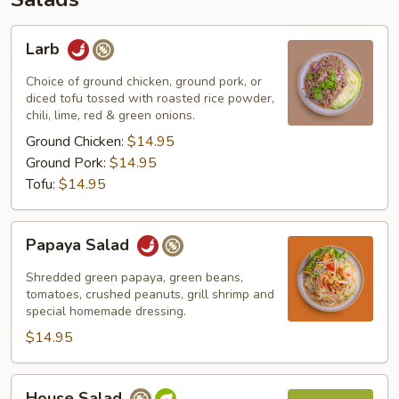
Larb
Larb
Choice of ground chicken, ground pork, or
diced tofu tossed with roasted rice powder,
chili, lime, red & green onions.
Ground Chicken:
$14.95
Ground Pork:
$14.95
Tofu:
$14.95
Papaya
Papaya Salad
Salad
Shredded green papaya, green beans,
tomatoes, crushed peanuts, grill shrimp and
special homemade dressing.
$14.95
House
House Salad