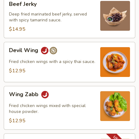
Beef Jerky
Jerky
Deep fried marinated beef jerky, served
with spicy tamarind sauce.
$14.95
Devil
Devil Wing
Wing
Fried chicken wings with a spicy thai sauce.
$12.95
Wing
Wing Zabb
Zabb
Fried chicken wings mixed with special
house powder.
$12.95
BBQ