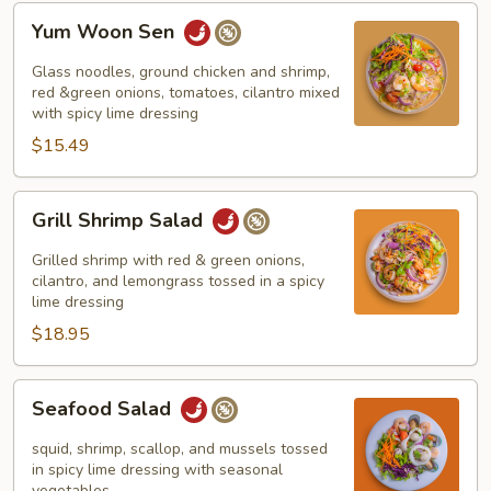
Yum
Yum Woon Sen
Woon
Sen
Glass noodles, ground chicken and shrimp,
red &green onions, tomatoes, cilantro mixed
with spicy lime dressing
$15.49
Grill
Grill Shrimp Salad
Shrimp
Salad
Grilled shrimp with red & green onions,
cilantro, and lemongrass tossed in a spicy
lime dressing
$18.95
Seafood
Seafood Salad
Salad
squid, shrimp, scallop, and mussels tossed
in spicy lime dressing with seasonal
vegetables