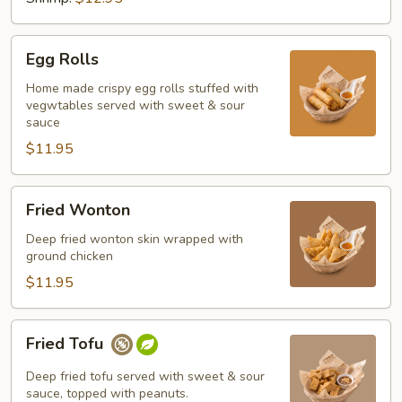
Egg
Egg Rolls
Rolls
Home made crispy egg rolls stuffed with
vegwtables served with sweet & sour
sauce
$11.95
Fried
Fried Wonton
Wonton
Deep fried wonton skin wrapped with
ground chicken
$11.95
Fried
Fried Tofu
Tofu
Deep fried tofu served with sweet & sour
sauce, topped with peanuts.