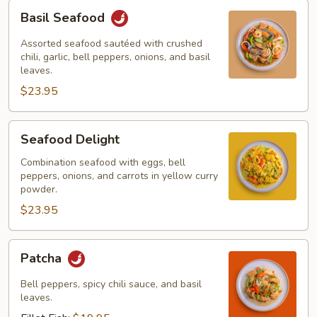
Basil
Basil Seafood
Seafood
Assorted seafood sautéed with crushed
chili, garlic, bell peppers, onions, and basil
leaves.
$23.95
Seafood
Seafood Delight
Delight
Combination seafood with eggs, bell
peppers, onions, and carrots in yellow curry
powder.
$23.95
Patcha
Patcha
Bell peppers, spicy chili sauce, and basil
leaves.