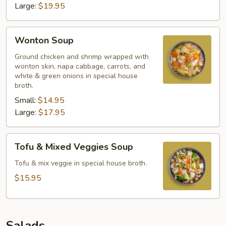
Large:
$19.95
Wonton
Wonton Soup
Soup
Ground chicken and shrimp wrapped with
wonton skin, napa cabbage, carrots, and
white & green onions in special house
broth.
Small:
$14.95
Large:
$17.95
Tofu
Tofu & Mixed Veggies Soup
&
Mixed
Tofu & mix veggie in special house broth.
Veggies
$15.95
Soup
Salads