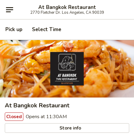
At Bangkok Restaurant
2770 Fletcher Dr. Los Angeles, CA 90039
Pick up
Select Time
At Bangkok Restaurant
Opens at 11:30AM
Closed
Store info