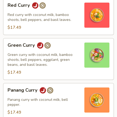
Red
Red Curry
Curry
Red curry with coconut milk, bamboo
shoots, bell peppers, and basil leaves.
$17.49
Green
Green Curry
Curry
Green curry with coconut milk, bamboo
shoots, bell peppers, eggplant, green
beans, and basil leaves.
$17.49
Panang
Panang Curry
Curry
Panang curry with coconut milk, bell
pepper.
$17.49