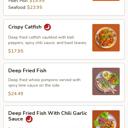
Fillet Fish:
$19.95
Seafood:
$23.95
Crispy
Crispy Catfish
Catfish
Deep fried catfish sautéed with bell
peppers, spicy chili sauce, and basil leaves.
$17.95
Deep
Deep Fried Fish
Fried
Fish
Deep fried whole pompono served with
spicy lime sauce on the side.
$24.49
Deep
Deep Fried Fish With Chili Garlic
Fried
Sauce
Fish