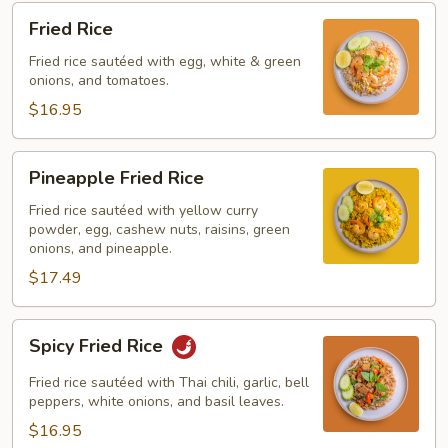
Fried
Fried Rice
Rice
Fried rice sautéed with egg, white & green
onions, and tomatoes.
$16.95
Pineapple
Pineapple Fried Rice
Fried
Rice
Fried rice sautéed with yellow curry
powder, egg, cashew nuts, raisins, green
onions, and pineapple.
$17.49
Spicy
Spicy Fried Rice
Fried
Rice
Fried rice sautéed with Thai chili, garlic, bell
peppers, white onions, and basil leaves.
$16.95