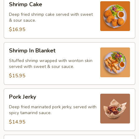
Shrimp Cake
Cake
Deep fried shrimp cake served with sweet
& sour sauce.
$16.95
Shrimp
Shrimp In Blanket
In
Blanket
Stuffed shrimp wrapped with wonton skin
served with sweet & sour sauce.
$15.95
Pork
Pork Jerky
Jerky
Deep fried marinated pork jerky, served with
spicy tamarind sauce.
$14.95
Beef